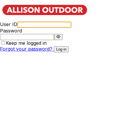
User ID
Password
Keep me logged in
Forgot your password?
Log in